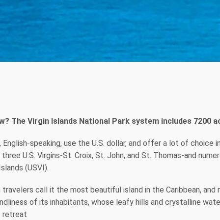
w? The Virgin Islands National Park system includes 7200 ac
y, English-speaking, use the U.S. dollar, and offer a lot of choic
hree U.S. Virgins-St. Croix, St. John, and St. Thomas-and numerou
Islands (USVI).
travelers call it the most beautiful island in the Caribbean, and
dliness of its inhabitants, whose leafy hills and crystalline wate
s retreat