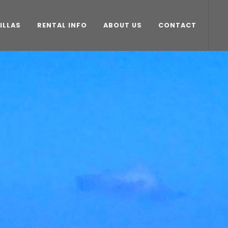
ILLAS
RENTAL INFO
ABOUT US
CONTACT