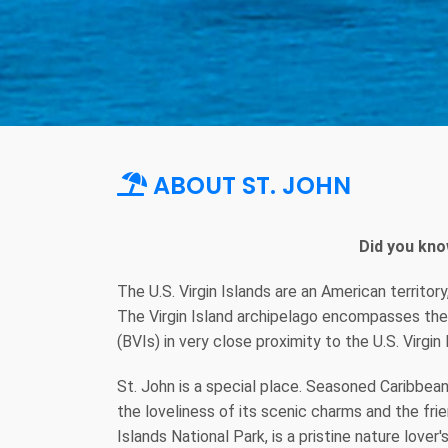
ABOUT ST. JOHN
Did you kno
The U.S. Virgin Islands are an American territor
The Virgin Island archipelago encompasses the t
(BVIs) in very close proximity to the U.S. Virgin 
St. John is a special place. Seasoned Caribbean 
the loveliness of its scenic charms and the frien
Islands National Park, is a pristine nature lover'