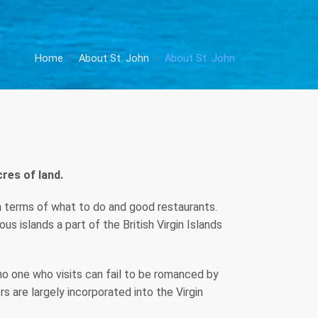
Home
About St. John
About St. John
res of land.
e in terms of what to do and good restaurants.
s islands a part of the British Virgin Islands
 no one who visits can fail to be romanced by
rs are largely incorporated into the Virgin