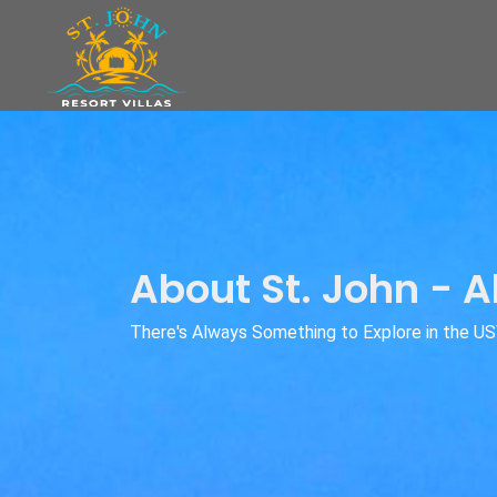
About St. John - A
There's Always Something to Explore in the US