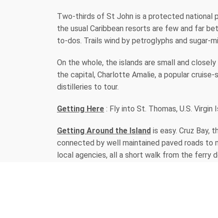
Two-thirds of St John is a protected national pa
the usual Caribbean resorts are few and far bet
to-dos. Trails wind by petroglyphs and sugar-m
On the whole, the islands are small and closel
the capital, Charlotte Amalie, a popular cruise-
distilleries to tour.
Getting Here
: Fly into St. Thomas, U.S. Virgin 
Getting Around the Island
is easy. Cruz Bay, 
connected by well maintained paved roads to m
local agencies, all a short walk from the ferry 
day & evening, offering rides to every island des
local crafts & duty free luxury goods.
The island is home to many talented artists wh
studios. Take home a made-on-St. John work of a