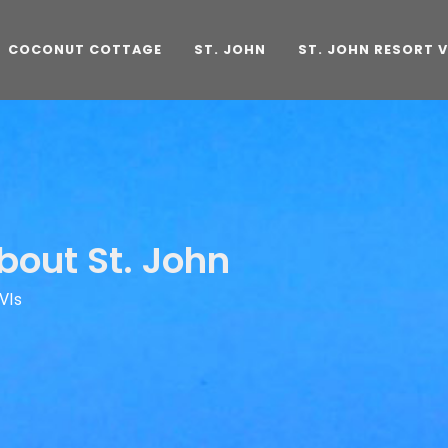
COCONUT COTTAGE
ST. JOHN
ST. JOHN RESORT V
bout St. John
VIs