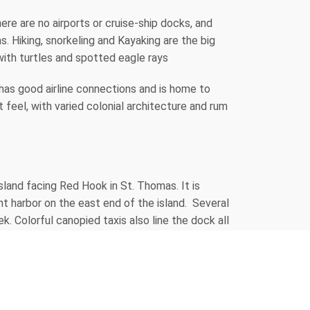
ere are no airports or cruise-ship docks, and
. Hiking, snorkeling and Kayaking are the big
with turtles and spotted eagle rays
has good airline connections and is home to
t feel, with varied colonial architecture and rum
sland facing Red Hook in St. Thomas. It is
 harbor on the east end of the island. Several
k. Colorful canopied taxis also line the dock all
hing, quality jewelry, unique international &
r work at the island's art galleries and
it. St. John's three shopping areas, all within