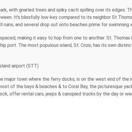
rk, with gnarled trees and spiky cacti spilling over its edges. Th
ween. It's blissfully low-key compared to its neighbor St Thomas
ill ruins, and several drop out onto beaches prime for swimming 
y spaced, making it easy to hop from one to another. St. Thomas 
ship port. The most populous island, St. Croix, has its own distinc
Island airport (STT)
the major town where the ferry docks, is on the west end of the i
ost of the bays & beaches & to Coral Bay, the picturesque yacht
dock, offer rental cars, jeeps & canopied trucks by the day or wee
tination & St. John offers imaginative shops with distinctive clot
o work in a wide array of mediums & modes. Meet them & see thei
rt that can bring back the island feeling every time you look at 