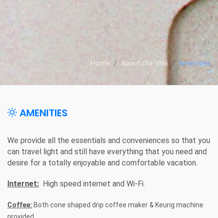
Home
About Our Villa
Amenities
AMENITIES
We provide all the essentials and conveniences so that you
can travel light and still have everything that you need and
desire for a totally enjoyable and comfortable vacation.
Internet:
High speed internet and Wi-Fi.
Coffee:
Both cone shaped drip coffee maker & Keurig machine
provided