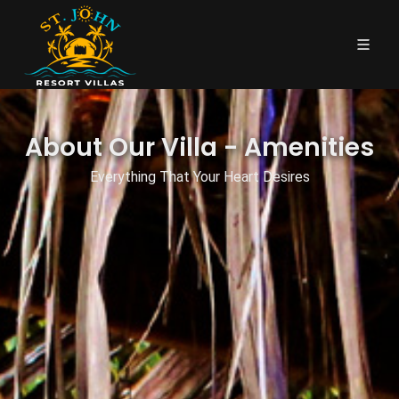
About Our Villa - Amenities
Everything That Your Heart Desires