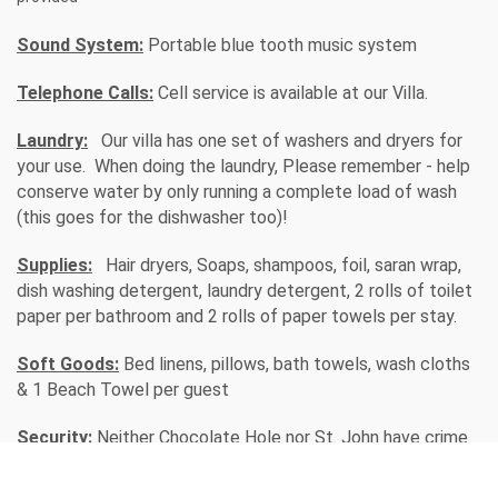
Sound System:
Portable blue tooth music system
Telephone Calls:
Cell service is available at our Villa.
Laundry:
Our villa has one set of washers and dryers for
your use. When doing the laundry, Please remember - help
conserve water by only running a complete load of wash
(this goes for the dishwasher too)!
Supplies:
Hair dryers, Soaps, shampoos, foil, saran wrap,
dish washing detergent, laundry detergent, 2 rolls of toilet
paper per bathroom and 2 rolls of paper towels per stay.
Soft Goods:
Bed linens, pillows, bath towels, wash cloths
& 1 Beach Towel per guest
Security:
Neither Chocolate Hole nor St. John have crime
issues, however good judgment should always be taken
anywhere you travel.