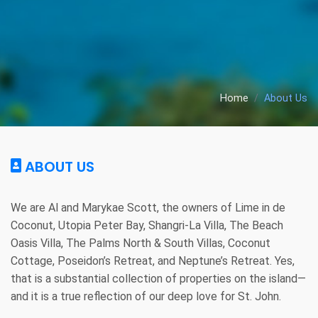
Home
About Us
ABOUT US
We are Al and Marykae Scott, the owners of Lime in de 
Coconut, Utopia Peter Bay, Shangri-La Villa, The Beach 
Oasis Villa, The Palms North & South Villas, Coconut 
Cottage, Poseidon’s Retreat, and Neptune’s Retreat. Yes, 
that is a substantial collection of properties on the island—
and it is a true reflection of our deep love for St. John.