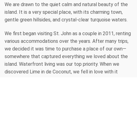
We are drawn to the quiet calm and natural beauty of the 
island. It is a very special place, with its charming town, 
gentle green hillsides, and crystal-clear turquoise waters.
We first began visiting St. John as a couple in 2011, renting 
various accommodations over the years. After many trips, 
we decided it was time to purchase a place of our own—
somewhere that captured everything we loved about the 
island. Waterfront living was our top priority. When we 
discovered Lime in de Coconut, we fell in love with it 
immediately and purchased it without hesitation. Since 
then, we have completed extensive renovations, 
transforming it into a true tropical paradise with abundant 
palm trees and lush landscaping.
Our entire family shares this affection for the island. At 
every family gathering, stories and cherished memories of 
time spent here are always shared. It remains everyone’s 