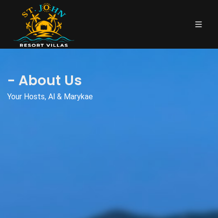
- About Us
Your Hosts, Al & Marykae